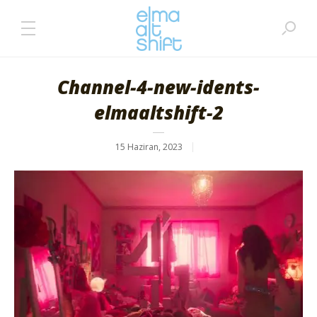
Channel-4-new-idents-
elmaaltshift-2
15 Haziran, 2023