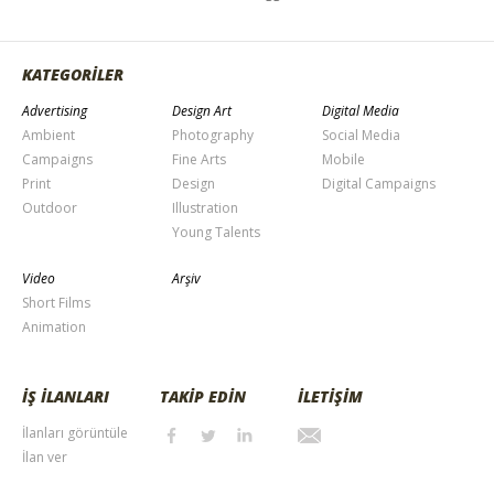
KATEGORİLER
Advertising
Design Art
Digital Media
Ambient
Photography
Social Media
Campaigns
Fine Arts
Mobile
Print
Design
Digital Campaigns
Outdoor
Illustration
Young Talents
Video
Arşiv
Short Films
Animation
İŞ İLANLARI
TAKİP EDİN
İLETİŞİM
İlanları görüntüle
İlan ver