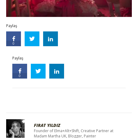
Paylaş
0
Paylaş
0
FIRAT YILDIZ
Founder of Elma+Alt+Shift, Creative Partner at
Madam Martha UK, Blogger, Painter