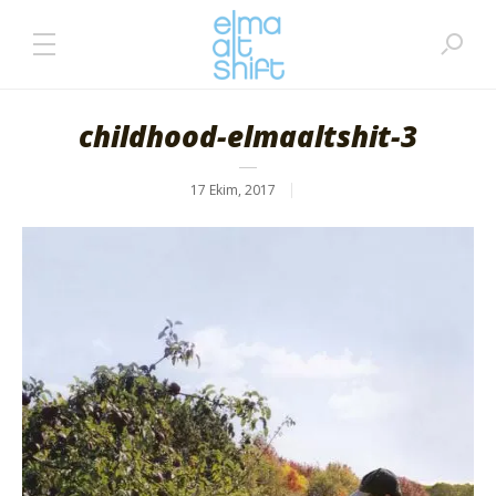
childhood-elmaaltshit-3
17 Ekim, 2017