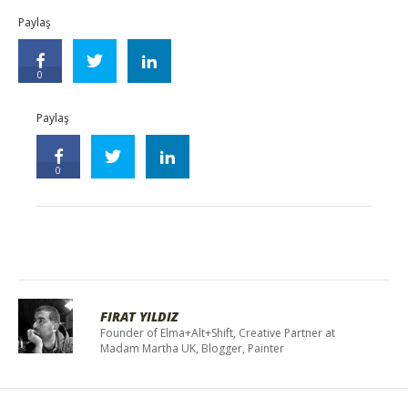
Paylaş
0
Paylaş
0
FIRAT YILDIZ
Founder of Elma+Alt+Shift, Creative Partner at
Madam Martha UK, Blogger, Painter