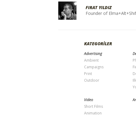
FIRAT YILDIZ
Founder of Elma+Alt+Shif
KATEGORİLER
Advertising
De
Ambient
P
Campaigns
Fi
Print
D
Outdoor
Il
Y
Video
Ar
Short Films
Animation