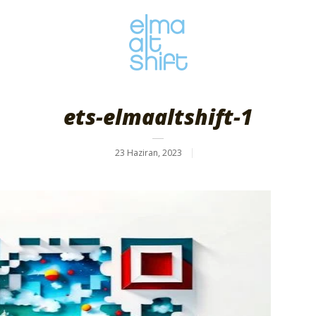
ets-elmaaltshift-1
23 Haziran, 2023