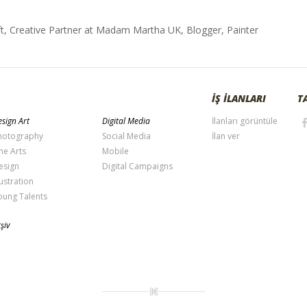
t, Creative Partner at Madam Martha UK, Blogger, Painter
İŞ İLANLARI
T
sign Art
Digital Media
İlanları görüntüle
hotography
Social Media
İlan ver
ne Arts
Mobile
esign
Digital Campaigns
lustration
oung Talents
şiv