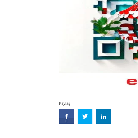
Paylaş
0