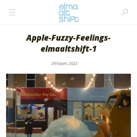
Apple-Fuzzy-Feelings-
elmaaltshift-1
29 Kasım, 2023