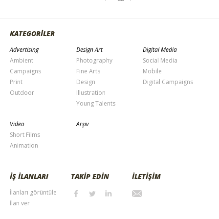
KATEGORİLER
Advertising
Design Art
Digital Media
Ambient
Photography
Social Media
Campaigns
Fine Arts
Mobile
Print
Design
Digital Campaigns
Outdoor
Illustration
Young Talents
Video
Arşiv
Short Films
Animation
İŞ İLANLARI
TAKİP EDİN
İLETİŞİM
İlanları görüntüle
İlan ver