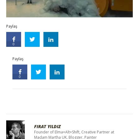
Paylaş
0
Paylaş
0
FIRAT YILDIZ
Founder of Elma+Alt+Shift, Creative Partner at
Madam Martha UK, Blogger, Painter