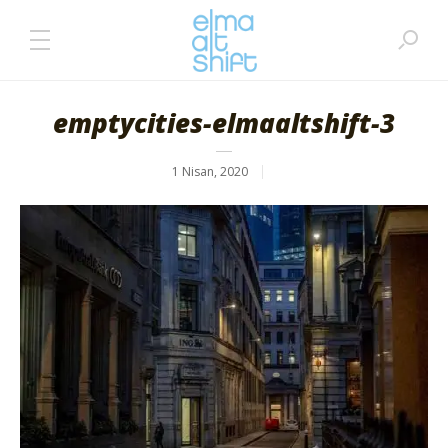
emptycities-elmaaltshift-3
1 Nisan, 2020