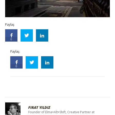
Paylaş
0
Paylaş
0
FIRAT YILDIZ
Founder of Elma+Alt+Shift, Creative Partner at