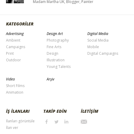
Madam Martha UK, Blogger, Painter
KATEGORİLER
Advertising
Design Art
Digital Media
Ambient
Photography
Social Media
Campaigns
Fine Arts
Mobile
Print
Design
Digital Campaigns
Outdoor
Illustration
Young Talents
Video
Arşiv
Short Films
Animation
İŞ İLANLARI
TAKİP EDİN
İLETİŞİM
İlanları görüntüle
İlan ver