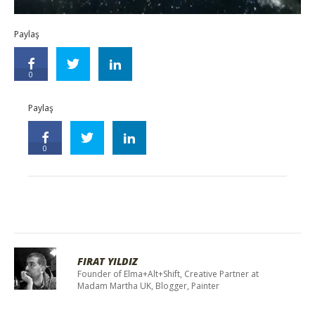
Paylaş
0
Paylaş
0
FIRAT YILDIZ
Founder of Elma+Alt+Shift, Creative Partner at
Madam Martha UK, Blogger, Painter