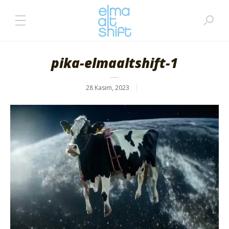
pika-elmaaltshift-1
28 Kasım, 2023