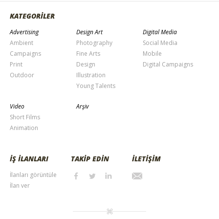
KATEGORİLER
Advertising
Design Art
Digital Media
Ambient
Photography
Social Media
Campaigns
Fine Arts
Mobile
Print
Design
Digital Campaigns
Outdoor
Illustration
Young Talents
Video
Arşiv
Short Films
Animation
İŞ İLANLARI
TAKİP EDİN
İLETİŞİM
İlanları görüntüle
İlan ver