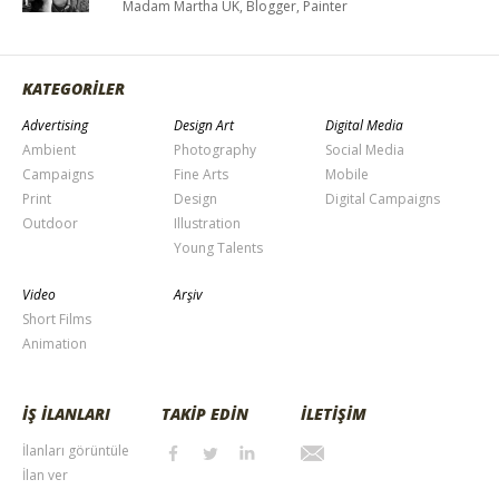
Madam Martha UK, Blogger, Painter
KATEGORİLER
Advertising
Design Art
Digital Media
Ambient
Photography
Social Media
Campaigns
Fine Arts
Mobile
Print
Design
Digital Campaigns
Outdoor
Illustration
Young Talents
Video
Arşiv
Short Films
Animation
İŞ İLANLARI
TAKİP EDİN
İLETİŞİM
İlanları görüntüle
İlan ver