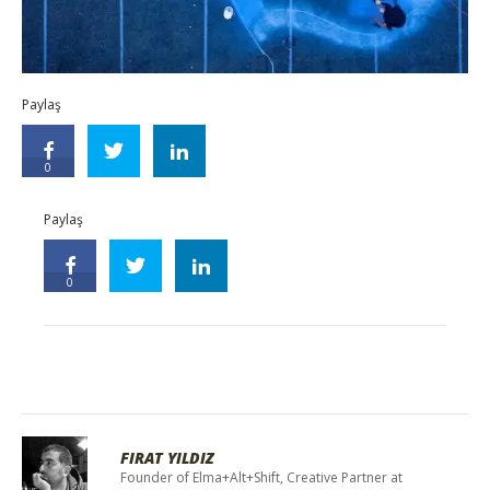
Paylaş
0
Paylaş
0
FIRAT YILDIZ
Founder of Elma+Alt+Shift, Creative Partner at