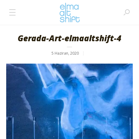
Gerada-Art-elmaaltshift-4
5 Haziran, 2020