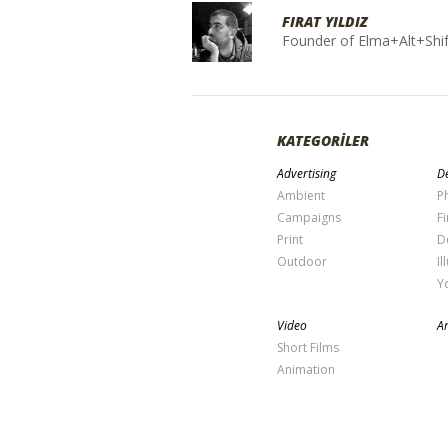
FIRAT YILDIZ
Founder of Elma+Alt+Shif
KATEGORİLER
Advertising
De
Ambient
P
Campaigns
Fi
Print
D
Outdoor
Il
Y
Video
Ar
Short Films
Animation