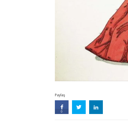
Paylaş
0