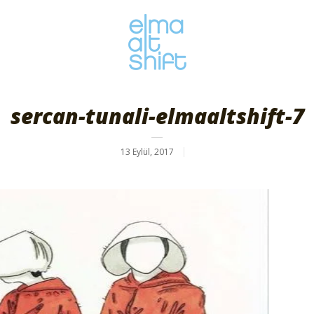
sercan-tunali-elmaaltshift-7
13 Eylül, 2017