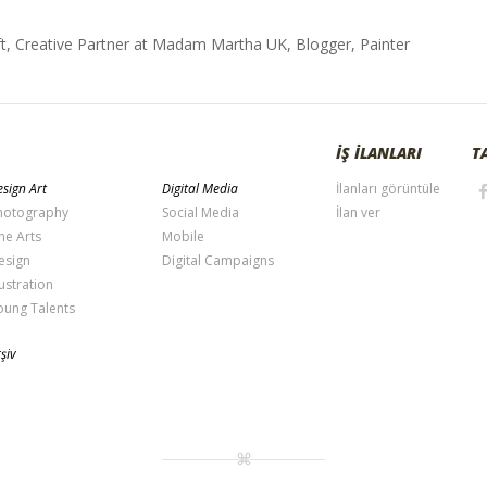
t, Creative Partner at Madam Martha UK, Blogger, Painter
İŞ İLANLARI
T
sign Art
Digital Media
İlanları görüntüle
hotography
Social Media
İlan ver
ne Arts
Mobile
esign
Digital Campaigns
lustration
oung Talents
şiv