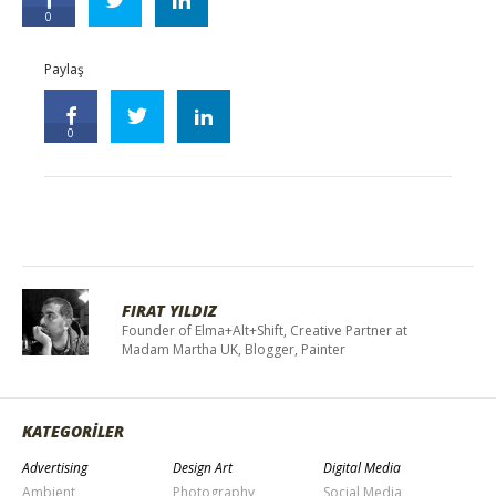
0
Paylaş
0
FIRAT YILDIZ
Founder of Elma+Alt+Shift, Creative Partner at
Madam Martha UK, Blogger, Painter
KATEGORİLER
Advertising
Design Art
Digital Media
Ambient
Photography
Social Media