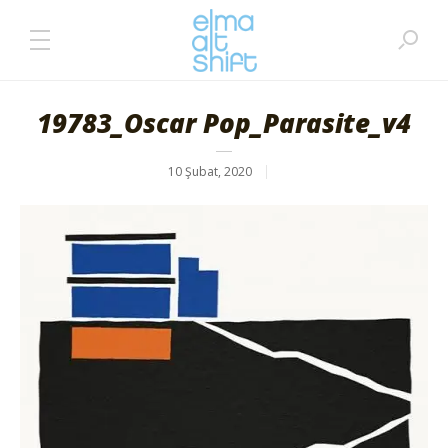
19783_Oscar Pop_Parasite_v4
10 Şubat, 2020