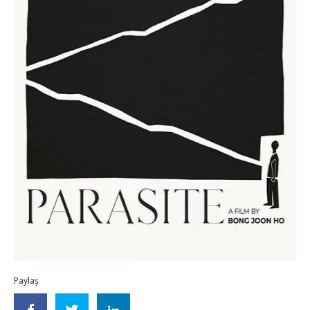
Paylaş