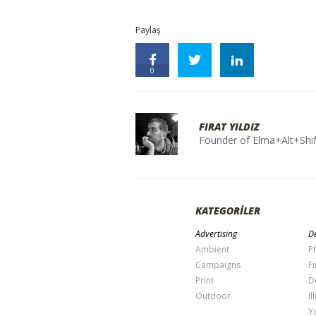
Paylaş
0
FIRAT YILDIZ
Founder of Elma+Alt+Shif
KATEGORİLER
Advertising
De
Ambient
P
Campaigns
Fi
Print
D
Outdoor
Il
Y