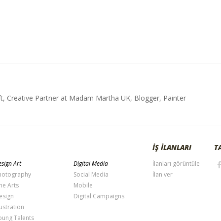
t, Creative Partner at Madam Martha UK, Blogger, Painter
İŞ İLANLARI
T
sign Art
Digital Media
İlanları görüntüle
hotography
Social Media
İlan ver
ne Arts
Mobile
esign
Digital Campaigns
lustration
oung Talents