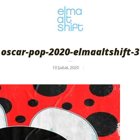
oscar-pop-2020-elmaaltshift-3
10 Şubat, 2020