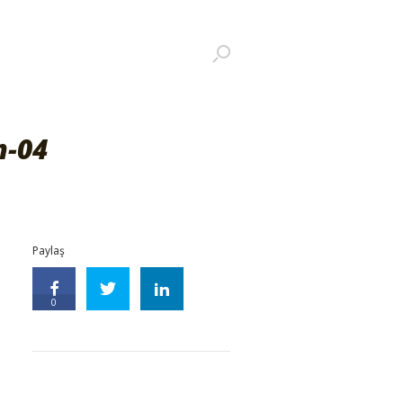
m-04
Paylaş
0