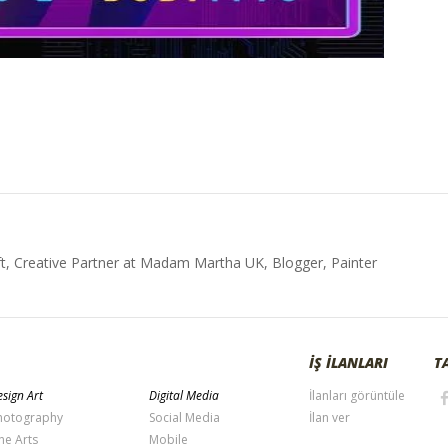
t, Creative Partner at Madam Martha UK, Blogger, Painter
İŞ İLANLARI
T
sign Art
Digital Media
İlanları görüntüle
hotography
Social Media
İlan ver
ne Arts
Mobile