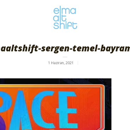
aaltshift-sergen-temel-bayra
1 Haziran, 2021