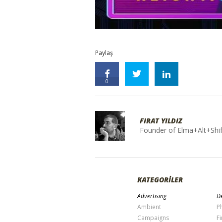
Paylaş
0
FIRAT YILDIZ
Founder of Elma+Alt+Shif
KATEGORİLER
Advertising
De
Ambient
P
Campaigns
Fi