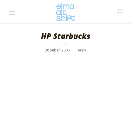
HP Starbucks
28 Şubat, 2006
Arşiv