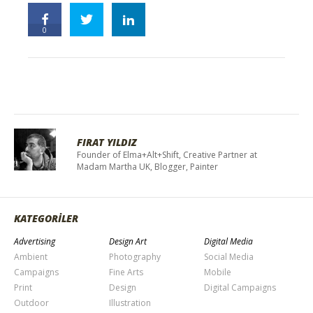
0
FIRAT YILDIZ
Founder of Elma+Alt+Shift, Creative Partner at
Madam Martha UK, Blogger, Painter
KATEGORİLER
Advertising
Design Art
Digital Media
Ambient
Photography
Social Media
Campaigns
Fine Arts
Mobile
Print
Design
Digital Campaigns
Outdoor
Illustration