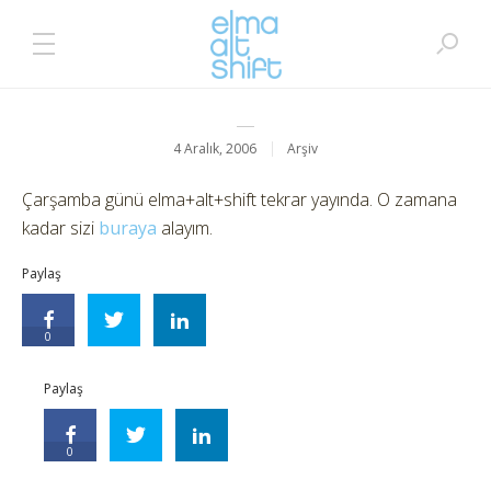
4 Aralık, 2006
Arşiv
Çarşamba günü elma+alt+shift tekrar yayında. O zamana
kadar sizi
buraya
alayım.
Paylaş
0
Paylaş
0