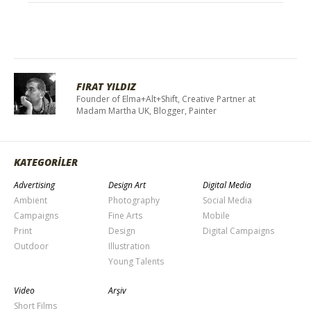
FIRAT YILDIZ
Founder of Elma+Alt+Shift, Creative Partner at
Madam Martha UK, Blogger, Painter
KATEGORİLER
Advertising
Design Art
Digital Media
Ambient
Photography
Social Media
Campaigns
Fine Arts
Mobile
Print
Design
Digital Campaigns
Outdoor
Illustration
Young Talents
Video
Arşiv
Short Films