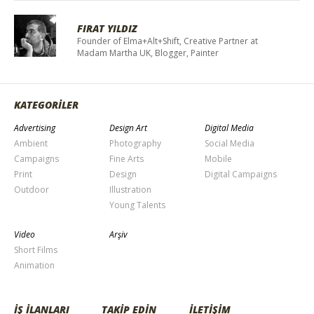
FIRAT YILDIZ
Founder of Elma+Alt+Shift, Creative Partner at
Madam Martha UK, Blogger, Painter
KATEGORİLER
Advertising
Design Art
Digital Media
Ambient
Photography
Social Media
Campaigns
Fine Arts
Mobile
Print
Design
Digital Campaigns
Outdoor
Illustration
Young Talents
Video
Arşiv
Short Films
Animation
İŞ İLANLARI
TAKİP EDİN
İLETİŞİM