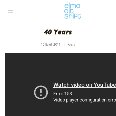
40 Years
15 Eylül, 2011
Arşiv