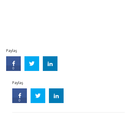
Paylaş
0
Paylaş
0