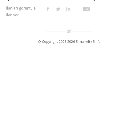
İlanları görüntüle
İlan ver
© Copyright 2005-2026 Elma+Alt+Shift