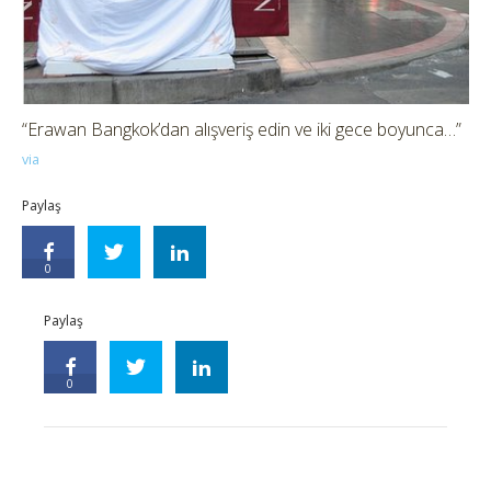
“Erawan Bangkok’dan alışveriş edin ve iki gece boyunca…”
via
Paylaş
0
Paylaş
0