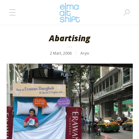
Abartising
2 Mart, 2006
Arşiv