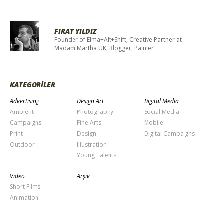
FIRAT YILDIZ
Founder of Elma+Alt+Shift, Creative Partner at
Madam Martha UK, Blogger, Painter
KATEGORİLER
Advertising
Design Art
Digital Media
Ambient
Photography
Social Media
Campaigns
Fine Arts
Mobile
Print
Design
Digital Campaigns
Outdoor
Illustration
Young Talents
Video
Arşiv
Short Films
Animation