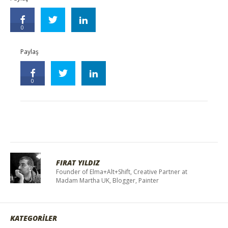
0
Paylaş
0
FIRAT YILDIZ
Founder of Elma+Alt+Shift, Creative Partner at
Madam Martha UK, Blogger, Painter
KATEGORİLER