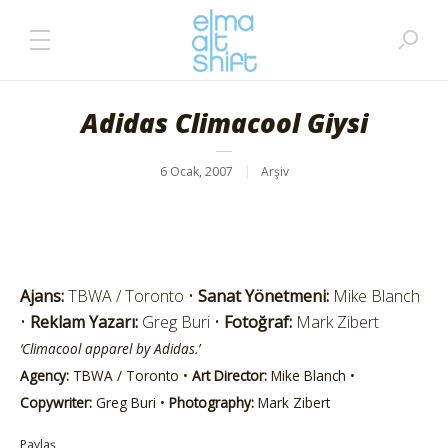
Adidas Climacool Giysi
6 Ocak, 2007
Arşiv
Ajans:
TBWA / Toronto •
Sanat Yönetmeni:
Mike Blanch
•
Reklam Yazarı:
Greg Buri •
Fotoğraf:
Mark Zibert
‘Climacool apparel by Adidas.’
Agency:
TBWA / Toronto •
Art Director:
Mike Blanch •
Copywriter:
Greg Buri •
Photography:
Mark Zibert
Paylaş