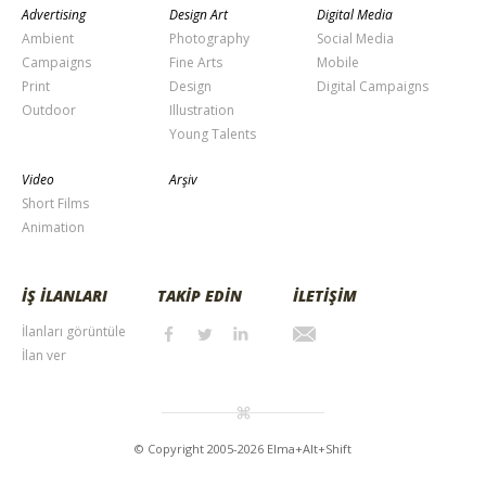
Advertising
Design Art
Digital Media
Ambient
Photography
Social Media
Campaigns
Fine Arts
Mobile
Print
Design
Digital Campaigns
Outdoor
Illustration
Young Talents
Video
Arşiv
Short Films
Animation
İŞ İLANLARI
TAKİP EDİN
İLETİŞİM
İlanları görüntüle
İlan ver
© Copyright 2005-2026 Elma+Alt+Shift