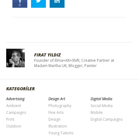
0
FIRAT YILDIZ
Founder of Elma+Alt+Shift, Creative Partner at
Madam Martha UK, Blogger, Painter
KATEGORİLER
Advertising
Design Art
Digital Media
Ambient
Photography
Social Media
Campaigns
Fine Arts
Mobile
Print
Design
Digital Campaigns
Outdoor
Illustration
Young Talents