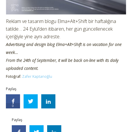
Reklam ve tasarım blogu Elma+Alt+Shift bir haftalığına
tatilde… 24 Eylül’den itibaren, her gün güncellenecek
içeriğiyle yine aynı adreste.
Advertising and design blog Elma+Alt+Shift is on vacation for one
week…
From the 24th of September, it will be back on-line with its daily
uploaded content.
Fotoğraf:
Zafer Kaptanoğlu
Paylaş
0
Paylaş