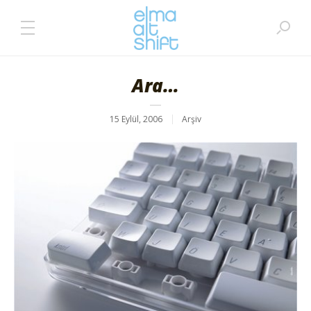
Ara…
15 Eylül, 2006
Arşiv