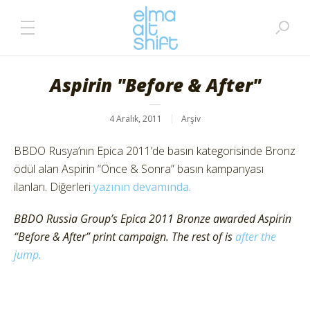
Aspirin "Before & After"
4 Aralık, 2011
Arşiv
BBDO Rusya’nın Epica 2011’de basın kategorisinde Bronz
ödül alan Aspirin “Önce & Sonra” basın kampanyası
ilanları. Diğerleri
yazının devamında.
BBDO Russia Group’s Epica 2011 Bronze awarded Aspirin
“Before & After” print campaign. The rest of is
after the
jump.