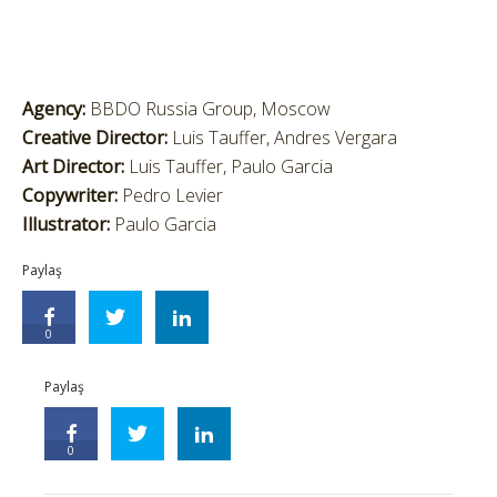
Agency:
BBDO Russia Group, Moscow
Creative Director:
Luis Tauffer, Andres Vergara
Art Director:
Luis Tauffer, Paulo Garcia
Copywriter:
Pedro Levier
Illustrator:
Paulo Garcia
Paylaş
0
Paylaş
0