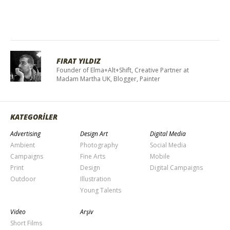
FIRAT YILDIZ
Founder of Elma+Alt+Shift, Creative Partner at
Madam Martha UK, Blogger, Painter
KATEGORİLER
Advertising
Design Art
Digital Media
Ambient
Photography
Social Media
Campaigns
Fine Arts
Mobile
Print
Design
Digital Campaigns
Outdoor
Illustration
Young Talents
Video
Arşiv
Short Films