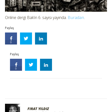
Online dergi Bak’ın 6. sayısı yayında.
Buradan
.
Paylaş
0
Paylaş
0
FIRAT YILDIZ