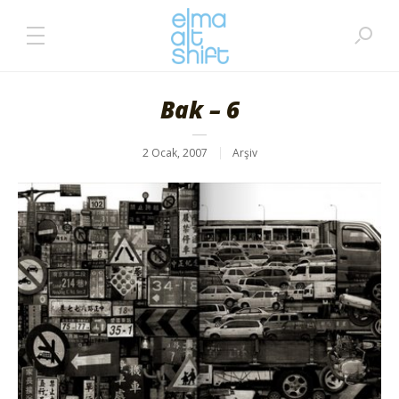
Bak – 6
2 Ocak, 2007
Arşiv