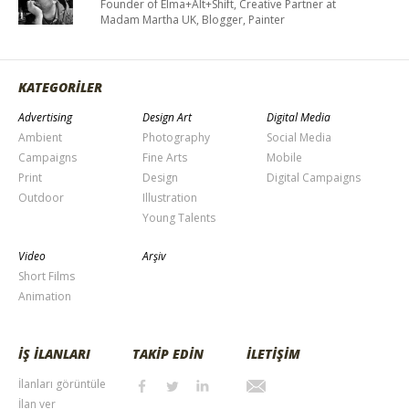
Founder of Elma+Alt+Shift, Creative Partner at
Madam Martha UK, Blogger, Painter
KATEGORİLER
Advertising
Design Art
Digital Media
Ambient
Photography
Social Media
Campaigns
Fine Arts
Mobile
Print
Design
Digital Campaigns
Outdoor
Illustration
Young Talents
Video
Arşiv
Short Films
Animation
İŞ İLANLARI
TAKİP EDİN
İLETİŞİM
İlanları görüntüle
İlan ver