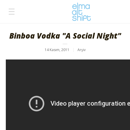
Binboa Vodka "A Social Night"
14 Kasım, 2011
Arşiv