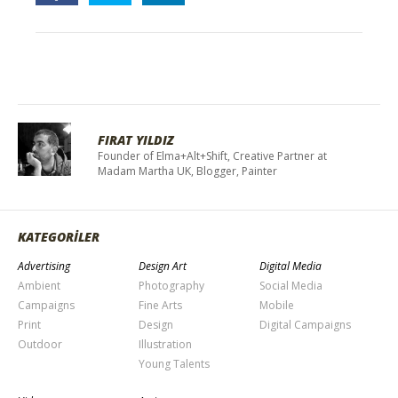
FIRAT YILDIZ
Founder of Elma+Alt+Shift, Creative Partner at
Madam Martha UK, Blogger, Painter
KATEGORİLER
Advertising
Design Art
Digital Media
Ambient
Photography
Social Media
Campaigns
Fine Arts
Mobile
Print
Design
Digital Campaigns
Outdoor
Illustration
Young Talents