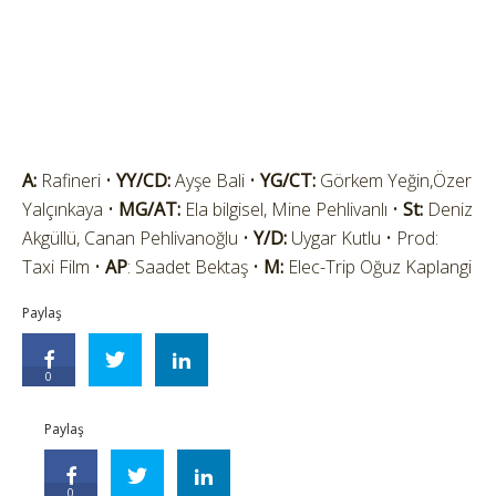
A:
Rafineri •
YY/CD:
Ayşe Bali •
YG/CT:
Görkem Yeğin,Özer
Yalçınkaya •
MG/AT:
Ela bilgisel, Mine Pehlivanlı •
St:
Deniz
Akgüllü, Canan Pehlivanoğlu •
Y/D:
Uygar Kutlu • Prod:
Taxi Film •
AP
: Saadet Bektaş •
M:
Elec-Trip Oğuz Kaplangi
Paylaş
0
Paylaş
0