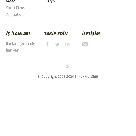
Video
Arşiv
Short Films
Animation
İŞ İLANLARI
TAKİP EDİN
İLETİŞİM
İlanları görüntüle
İlan ver
© Copyright 2005-2026 Elma+Alt+Shift