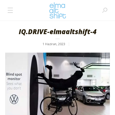
IQ.DRIVE-elmaaltshift-4
1 Haziran, 2023