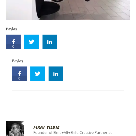
Paylaş
0
Paylaş
0
FIRAT YILDIZ
Founder of Elma+Alt+Shift, Creative Partner at