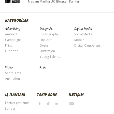
Madam Martha UK, Blogger, Painter
KATEGORİLER
Advertising
Design Art
Digital Media
Ambient
Photography
Social Media
Campaigns
Fine Arts
Mobile
Print
Design
Digital Campaigns
Outdoor
Illustration
Young Talents
Video
Arşiv
Short Films
Animation
İŞ İLANLARI
TAKİP EDİN
İLETİŞİM
İlanları görüntüle
İlan ver