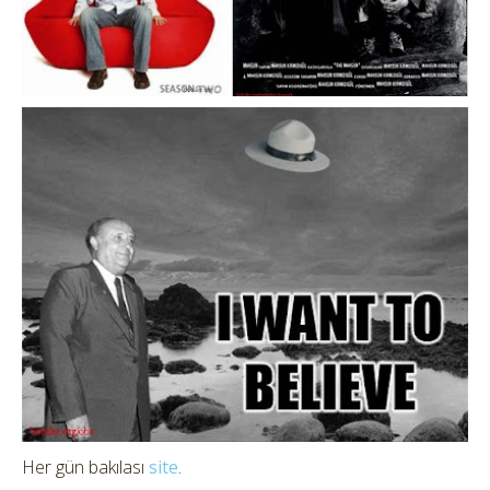
Her gün bakılası
site
.