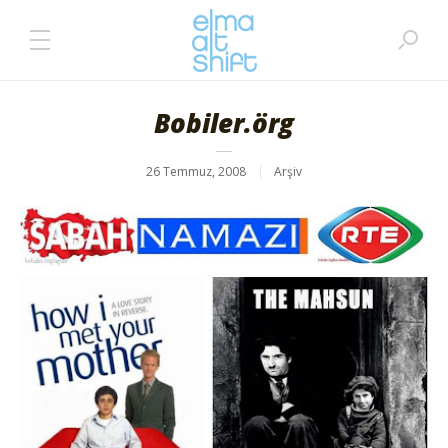
Bobiler.örg
26 Temmuz, 2008
Arşiv