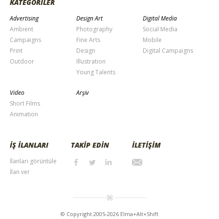
KATEGORİLER
Advertising
Design Art
Digital Media
Ambient
Photography
Social Media
Campaigns
Fine Arts
Mobile
Print
Design
Digital Campaigns
Outdoor
Illustration
Young Talents
Video
Arşiv
Short Films
Animation
İŞ İLANLARI
TAKİP EDİN
İLETİŞİM
İlanları görüntüle
İlan ver
© Copyright 2005-2026 Elma+Alt+Shift