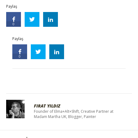
Paylaş
0
Paylaş
0
FIRAT YILDIZ
Founder of Elma+Alt+Shift, Creative Partner at
Madam Martha UK, Blogger, Painter