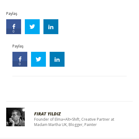
Paylaş
0
Paylaş
0
FIRAT YILDIZ
Founder of Elma+Alt+Shift, Creative Partner at
Madam Martha UK, Blogger, Painter