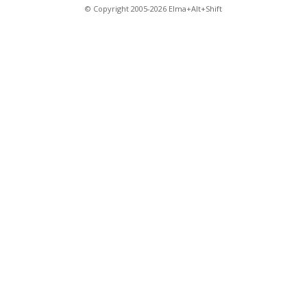
© Copyright 2005-2026 Elma+Alt+Shift