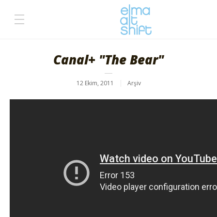
Canal+ "The Bear"
12 Ekim, 2011
Arşiv