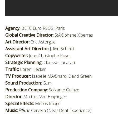
Agency:
BETC Euro RSCG, Paris
Global Creative Director:
StÃ©phane Xiberras
Art Director:
Eric Astorgue
Assistant Art Director:
Julien Schmitt
Copywriter:
Jean-Christophe Royer
Strategic Planning:
Clarisse Lacarau
Traffic:
Loren Hecker
TV Producer:
Isabelle MÃ©nard, David Green
Sound Production:
Gum
Production Company:
Soixante Quinze
Director:
Matthijs Van Heijningen
Special Effects:
Mikros Image
Music:
Ã‰ric Cervera (Near Deaf Experience)