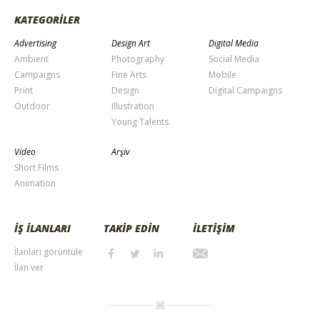
KATEGORİLER
Advertising
Design Art
Digital Media
Ambient
Photography
Social Media
Campaigns
Fine Arts
Mobile
Print
Design
Digital Campaigns
Outdoor
Illustration
Young Talents
Video
Arşiv
Short Films
Animation
İŞ İLANLARI
TAKİP EDİN
İLETİŞİM
İlanları görüntüle
İlan ver