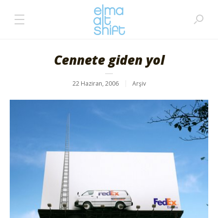
Cennete giden yol
22 Haziran, 2006
Arşiv