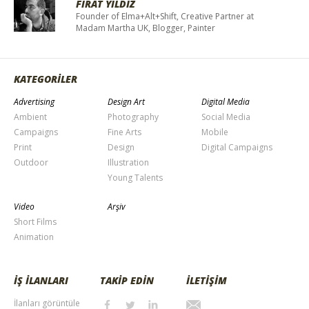
FIRAT YILDIZ
Founder of Elma+Alt+Shift, Creative Partner at
Madam Martha UK, Blogger, Painter
KATEGORİLER
Advertising
Design Art
Digital Media
Ambient
Photography
Social Media
Campaigns
Fine Arts
Mobile
Print
Design
Digital Campaigns
Outdoor
Illustration
Young Talents
Video
Arşiv
Short Films
Animation
İŞ İLANLARI
TAKİP EDİN
İLETİŞİM
İlanları görüntüle