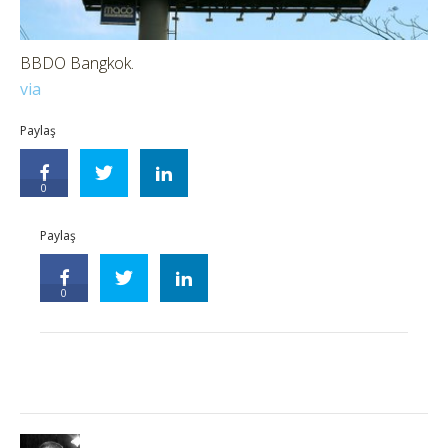
BBDO Bangkok.
via
Paylaş
0
Paylaş
0