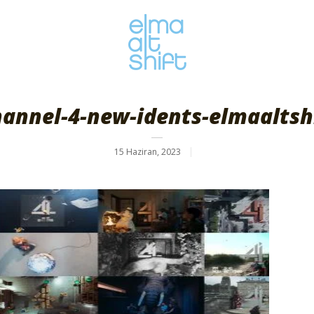
annel-4-new-idents-elmaaltsh
15 Haziran, 2023