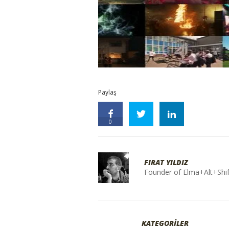
Paylaş
0
FIRAT YILDIZ
Founder of Elma+Alt+Shif
KATEGORİLER