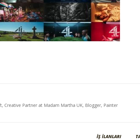
t, Creative Partner at Madam Martha UK, Blogger, Painter
İŞ İLANLARI
T