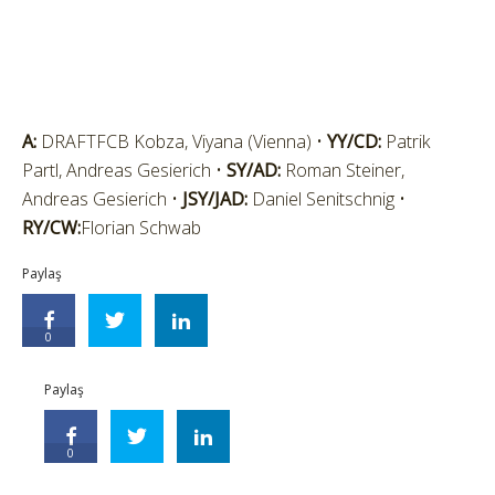
A:
DRAFTFCB Kobza, Viyana (Vienna) •
YY/CD:
Patrik
Partl, Andreas Gesierich •
SY/AD:
Roman Steiner,
Andreas Gesierich •
JSY/JAD:
Daniel Senitschnig •
RY/CW:
Florian Schwab
Paylaş
0
Paylaş
0