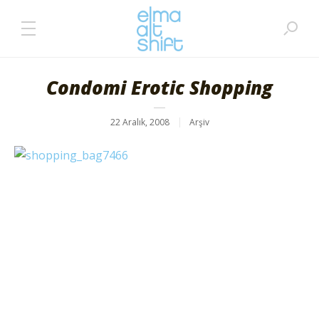
Condomi Erotic Shopping
22 Aralık, 2008
Arşiv