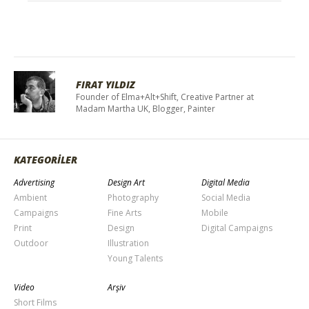
FIRAT YILDIZ
Founder of Elma+Alt+Shift, Creative Partner at
Madam Martha UK, Blogger, Painter
KATEGORİLER
Advertising
Design Art
Digital Media
Ambient
Photography
Social Media
Campaigns
Fine Arts
Mobile
Print
Design
Digital Campaigns
Outdoor
Illustration
Young Talents
Video
Arşiv
Short Films