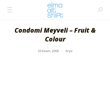
Condomi Meyveli – Fruit &
Colour
20 Kasım, 2008
Arşiv