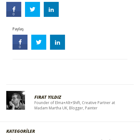
0
Paylaş
0
FIRAT YILDIZ
Founder of Elma+Alt+Shift, Creative Partner at
Madam Martha UK, Blogger, Painter
KATEGORİLER