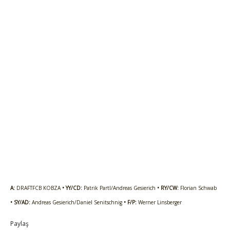
A:
DRAFTFCB KOBZA
• YY/CD:
Patrik Partl/Andreas Gesierich
• RY/CW:
Florian Schwab
• SY/AD:
Andreas Gesierich/Daniel Senitschnig
• F/P:
Werner Linsberger
Paylaş