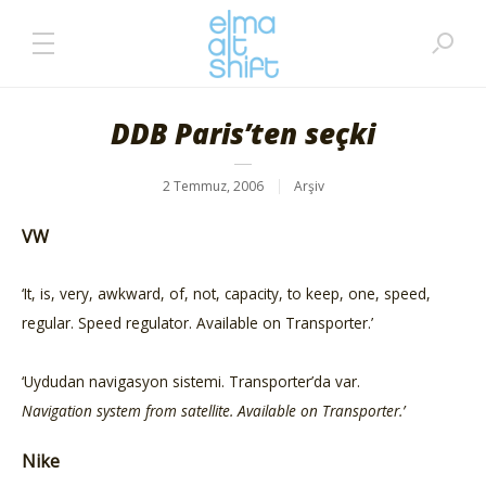
DDB Paris’ten seçki
2 Temmuz, 2006
Arşiv
VW
‘It, is, very, awkward, of, not, capacity, to keep, one, speed,
regular. Speed regulator. Available on Transporter.’
‘Uydudan navigasyon sistemi. Transporter’da var.
Navigation system from satellite. Available on Transporter.’
Nike