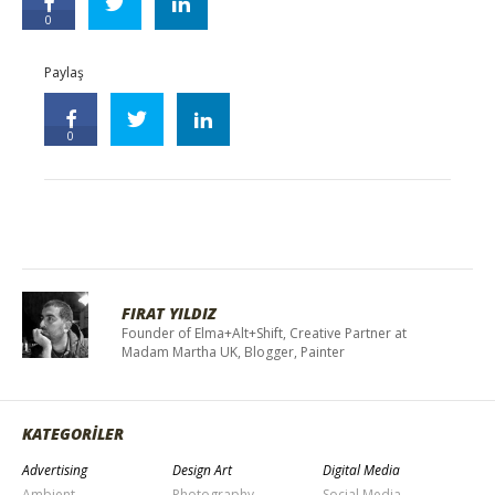
0
Paylaş
0
FIRAT YILDIZ
Founder of Elma+Alt+Shift, Creative Partner at
Madam Martha UK, Blogger, Painter
KATEGORİLER
Advertising
Design Art
Digital Media
Ambient
Photography
Social Media