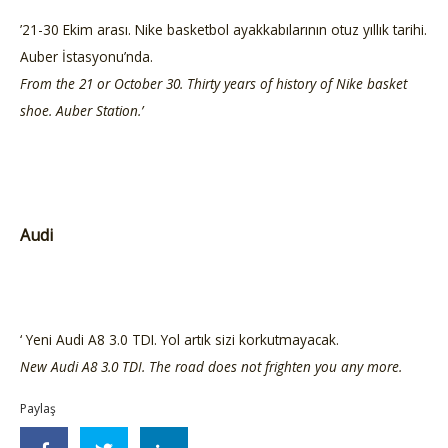
’21-30 Ekim arası. Nike basketbol ayakkabılarının otuz yıllık tarihi.
Auber İstasyonu’nda.
From the 21 or October 30. Thirty years of history of Nike basket
shoe. Auber Station.’
Audi
‘ Yeni Audi A8 3.0 TDI. Yol artık sizi korkutmayacak.
New Audi A8 3.0 TDI. The road does not frighten you any more.
Paylaş