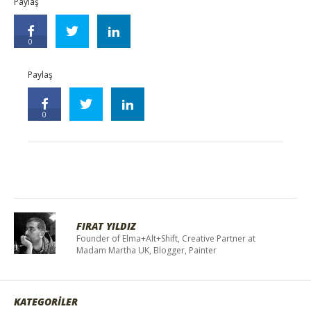
Paylaş
0
Paylaş
0
FIRAT YILDIZ
Founder of Elma+Alt+Shift, Creative Partner at
Madam Martha UK, Blogger, Painter
KATEGORİLER