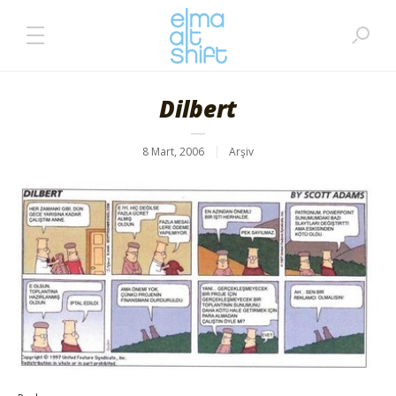
Dilbert
8 Mart, 2006
Arşiv