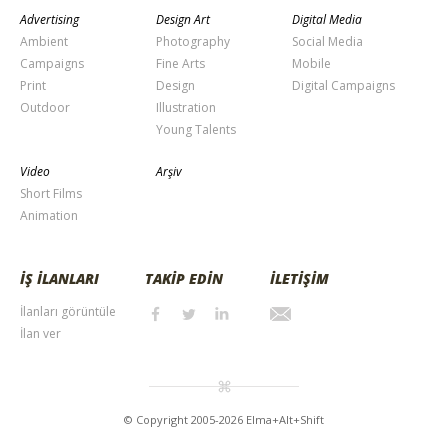
Advertising
Design Art
Digital Media
Ambient
Photography
Social Media
Campaigns
Fine Arts
Mobile
Print
Design
Digital Campaigns
Outdoor
Illustration
Young Talents
Video
Arşiv
Short Films
Animation
İŞ İLANLARI
TAKİP EDİN
İLETİŞİM
İlanları görüntüle
İlan ver
© Copyright 2005-2026 Elma+Alt+Shift