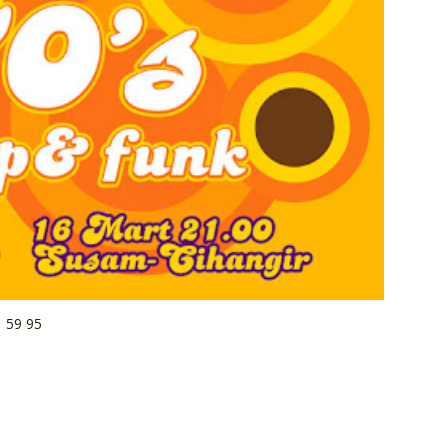
1 59 95