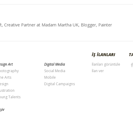
t, Creative Partner at Madam Martha UK, Blogger, Painter
İŞ İLANLARI
T
sign Art
Digital Media
İlanları görüntüle
hotography
Social Media
İlan ver
ne Arts
Mobile
esign
Digital Campaigns
lustration
oung Talents
şiv