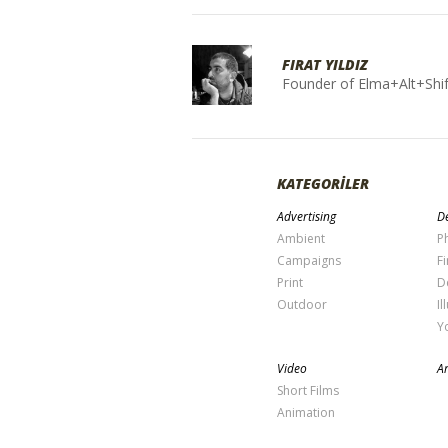
FIRAT YILDIZ
Founder of Elma+Alt+Shif
KATEGORİLER
Advertising
De
Ambient
P
Campaigns
Fi
Print
D
Outdoor
Il
Y
Video
Ar
Short Films
Animation