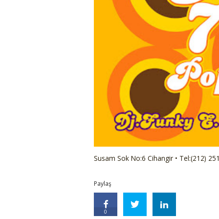
Susam Sok No:6 Cihangir • Tel:(212) 25
Paylaş
0