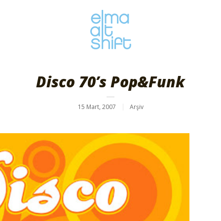
Disco 70’s Pop&Funk
15 Mart, 2007
Arşiv