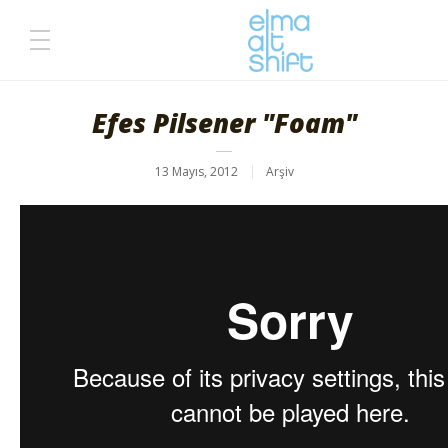
Efes Pilsener "Foam"
13 Mayıs, 2012
Arşiv