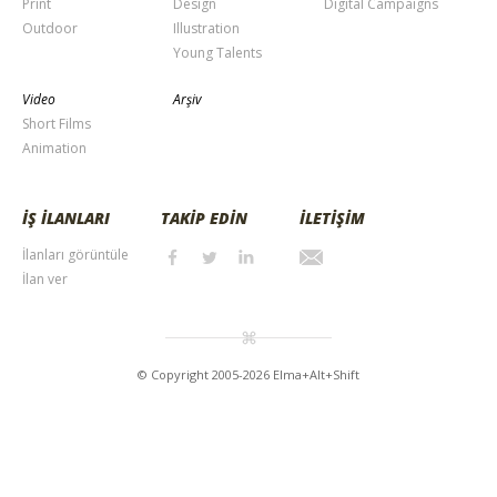
Print
Design
Digital Campaigns
Outdoor
Illustration
Young Talents
Video
Arşiv
Short Films
Animation
İŞ İLANLARI
TAKİP EDİN
İLETİŞİM
İlanları görüntüle
İlan ver
© Copyright 2005-2026 Elma+Alt+Shift