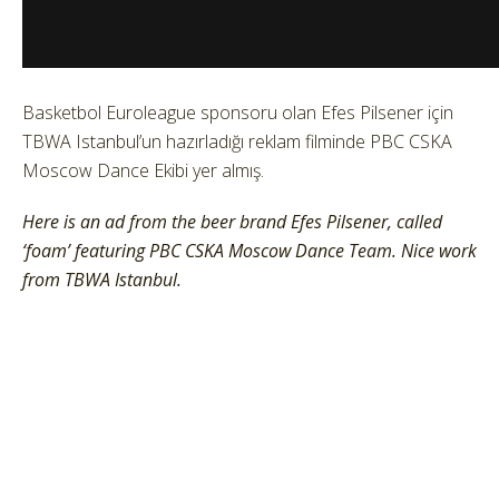
Basketbol Euroleague sponsoru olan Efes Pilsener için
TBWA Istanbul’un hazırladığı reklam filminde PBC CSKA
Moscow Dance Ekibi yer almış.
Here is an ad from the beer brand Efes Pilsener, called
‘foam’ featuring PBC CSKA Moscow Dance Team. Nice work
from TBWA Istanbul.