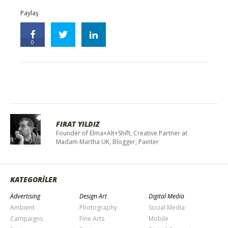
Paylaş
0
FIRAT YILDIZ
Founder of Elma+Alt+Shift, Creative Partner at
Madam Martha UK, Blogger, Painter
KATEGORİLER
Advertising
Design Art
Digital Media
Ambient
Photography
Social Media
Campaigns
Fine Arts
Mobile