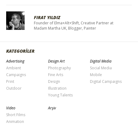
FIRAT YILDIZ
Founder of Elma+Alt+Shift, Creative Partner at
Madam Martha UK, Blogger, Painter
KATEGORİLER
Advertising
Design Art
Digital Media
Ambient
Photography
Social Media
Campaigns
Fine Arts
Mobile
Print
Design
Digital Campaigns
Outdoor
Illustration
Young Talents
Video
Arşiv
Short Films
Animation