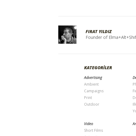
FIRAT YILDIZ
Founder of Elma+Alt+Shif
KATEGORİLER
Advertising
De
Ambient
P
Campaigns
Fi
Print
D
Outdoor
Il
Y
Video
Ar
Short Films