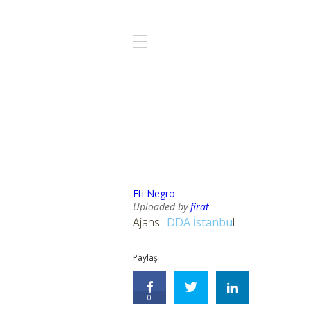
Eti Negro
Uploaded by
firat
Ajansı:
DDA İstanbu
l
Paylaş
0