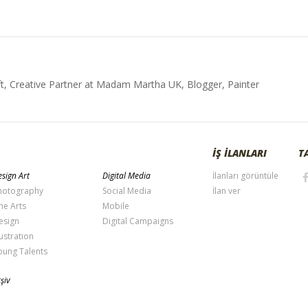
t, Creative Partner at Madam Martha UK, Blogger, Painter
İŞ İLANLARI
T
sign Art
Digital Media
İlanları görüntüle
hotography
Social Media
İlan ver
ne Arts
Mobile
esign
Digital Campaigns
lustration
oung Talents
şiv