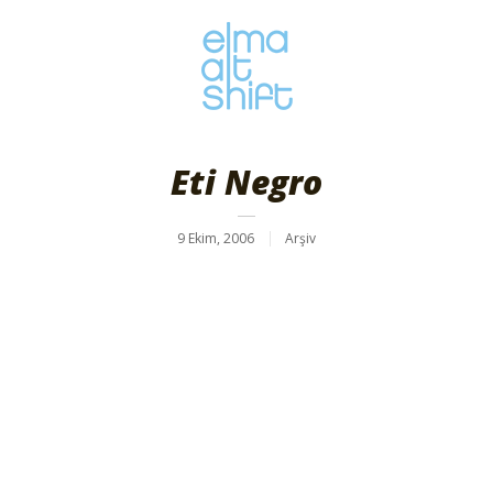
Eti Negro
9 Ekim, 2006
Arşiv