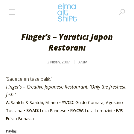
Finger’s – Yaratıcı Japon
Restoranı
3 Nisan, 2007
Arşiv
‘Sadece en taze balık.’
Finger’s – Creative Japanese Restaurant. ‘Only the freshest
fish.’
A:
Saatchi & Saatchi, Milano •
YY/CD:
Guido Cornara, Agostino
Toscana •
SY/AD:
Luca Pannese •
RY/CW:
Luca Lorenzini •
F/P:
Fulvio Bonavia
Paylaş