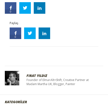
0
Paylaş
0
FIRAT YILDIZ
Founder of Elma+Alt+Shift, Creative Partner at
Madam Martha UK, Blogger, Painter
KATEGORİLER