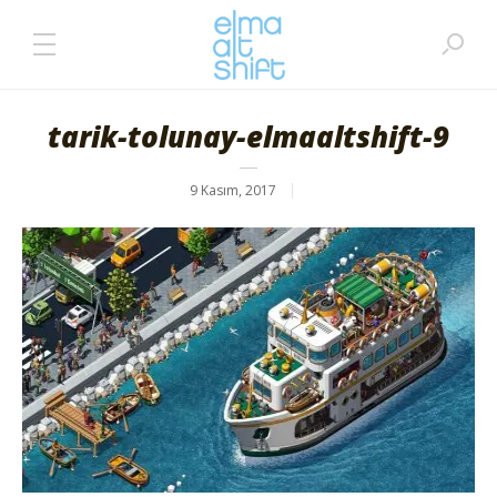
tarik-tolunay-elmaaltshift-9
9 Kasım, 2017