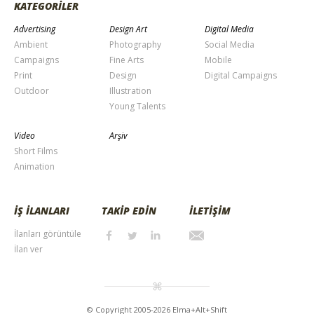
KATEGORİLER
Advertising
Design Art
Digital Media
Ambient
Photography
Social Media
Campaigns
Fine Arts
Mobile
Print
Design
Digital Campaigns
Outdoor
Illustration
Young Talents
Video
Arşiv
Short Films
Animation
İŞ İLANLARI
TAKİP EDİN
İLETİŞİM
İlanları görüntüle
İlan ver
© Copyright 2005-2026 Elma+Alt+Shift