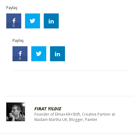
Paylaş
0
Paylaş
0
FIRAT YILDIZ
Founder of Elma+Alt+Shift, Creative Partner at
Madam Martha UK, Blogger, Painter