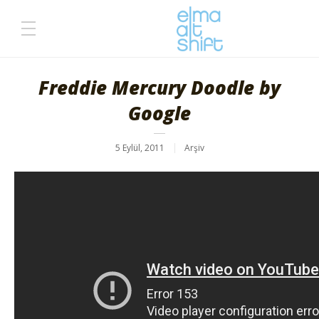
Freddie Mercury Doodle by
Google
5 Eylül, 2011
Arşiv