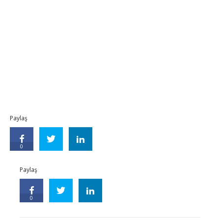
Paylaş
0
Paylaş
0