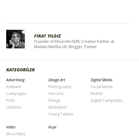
FIRAT YILDIZ
Founder of Elma+Alt+Shift, Creative Partner at
Madam Martha UK, Blogger, Painter
KATEGORİLER
Advertising
Design Art
Digital Media
Ambient
Photography
Social Media
Campaigns
Fine Arts
Mobile
Print
Design
Digital Campaigns
Outdoor
Illustration
Young Talents
Video
Arşiv
Short Films