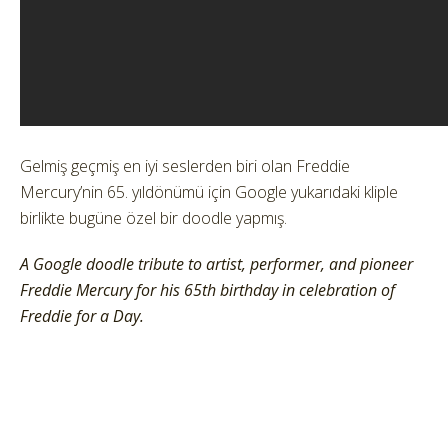
Gelmiş geçmiş en iyi seslerden biri olan Freddie
Mercury’nin 65. yıldönümü için Google yukarıdaki kliple
birlikte bugüne özel bir doodle yapmış.
A Google doodle tribute to artist, performer, and pioneer
Freddie Mercury for his 65th birthday in celebration of
Freddie for a Day.