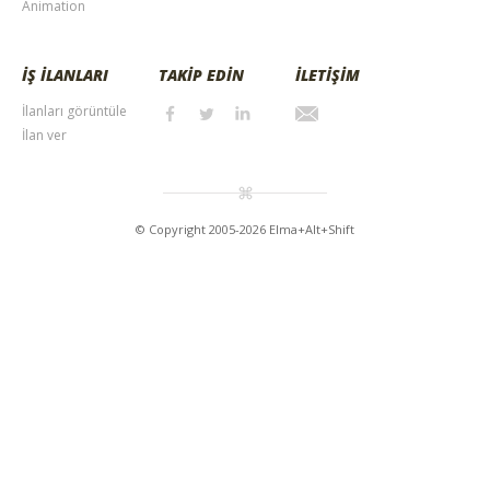
Animation
İŞ İLANLARI
TAKİP EDİN
İLETİŞİM
İlanları görüntüle
İlan ver
© Copyright 2005-2026 Elma+Alt+Shift