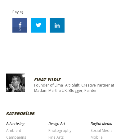
Paylaş
0
FIRAT YILDIZ
Founder of Elma+Alt+Shift, Creative Partner at
Madam Martha UK, Blogger, Painter
KATEGORİLER
Advertising
Design Art
Digital Media
Ambient
Photography
Social Media
Campaigns
Fine Arts
Mobile