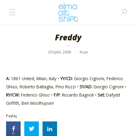
Freddy
20 Eylül, 2008
Arşiv
A:
1861 United, Milan, Italy •
YY/CD:
Giorgio Cignoni, Federico
Ghiso, Roberto Battaglia, Pino Rozzi •
SY/AD:
Giorgio Cignoni •
RY/CW:
Federico Ghiso •
F/P:
Riccardo Bagnoli •
Set:
Dafydd
Griffith, Ben Moolhuysen
Paylaş
0