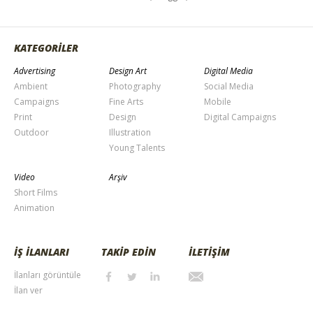
KATEGORİLER
Advertising
Design Art
Digital Media
Ambient
Photography
Social Media
Campaigns
Fine Arts
Mobile
Print
Design
Digital Campaigns
Outdoor
Illustration
Young Talents
Video
Arşiv
Short Films
Animation
İŞ İLANLARI
TAKİP EDİN
İLETİŞİM
İlanları görüntüle
İlan ver