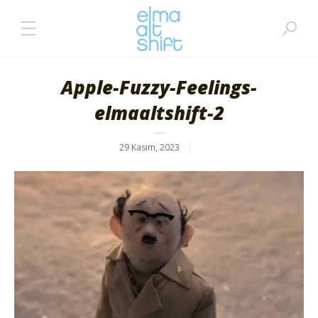
Apple-Fuzzy-Feelings-
elmaaltshift-2
29 Kasım, 2023