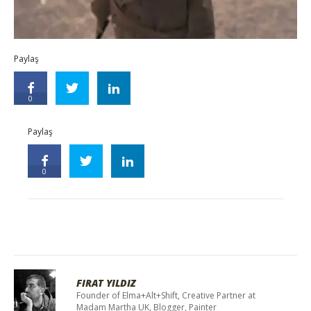
Paylaş
0
Paylaş
0
FIRAT YILDIZ
Founder of Elma+Alt+Shift, Creative Partner at
Madam Martha UK, Blogger, Painter