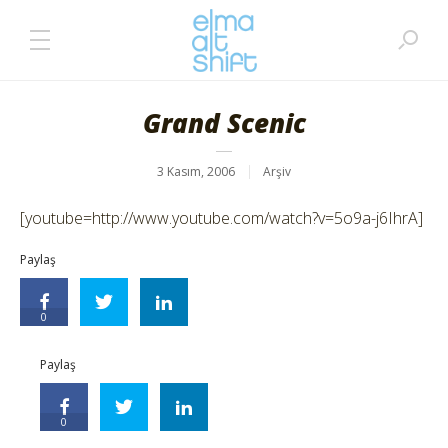
Grand Scenic
3 Kasım, 2006
Arşiv
[youtube=http://www.youtube.com/watch?v=5o9a-j6IhrA]
Paylaş
0
Paylaş
0