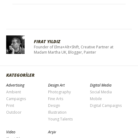
FIRAT YILDIZ
Founder of Elma+Alt+Shift, Creative Partner at
Madam Martha UK, Blogger, Painter
KATEGORİLER
Advertising
Design Art
Digital Media
Ambient
Photography
Social Media
Campaigns
Fine Arts
Mobile
Print
Design
Digital Campaigns
Outdoor
Illustration
Young Talents
Video
Arşiv