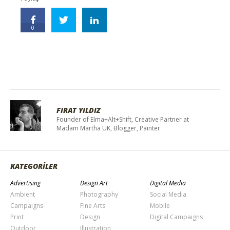
0
FIRAT YILDIZ
Founder of Elma+Alt+Shift, Creative Partner at
Madam Martha UK, Blogger, Painter
KATEGORİLER
Advertising
Design Art
Digital Media
Ambient
Photography
Social Media
Campaigns
Fine Arts
Mobile
Print
Design
Digital Campaigns
Outdoor
Illustration