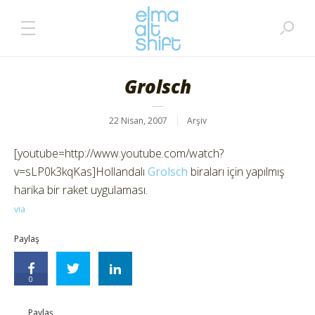
Grolsch
22 Nisan, 2007
Arşiv
[youtube=http://www.youtube.com/watch?
v=sLP0k3kqKas]Hollandalı
Grolsch
biraları için yapılmış
harika bir raket uygulaması.
via
Paylaş
0
Paylaş