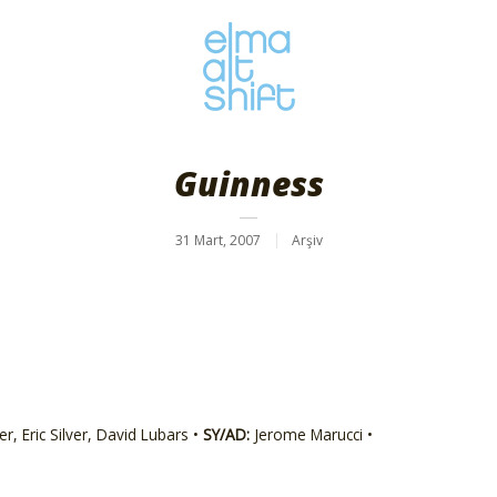
Guinness
31 Mart, 2007
Arşiv
r, Eric Silver, David Lubars •
SY/AD:
Jerome Marucci •