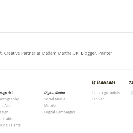
t, Creative Partner at Madam Martha UK, Blogger, Painter
İŞ İLANLARI
T
sign Art
Digital Media
İlanları görüntüle
hotography
Social Media
İlan ver
ne Arts
Mobile
esign
Digital Campaigns
lustration
oung Talents