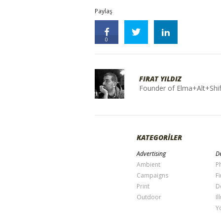
Paylaş
0
FIRAT YILDIZ
Founder of Elma+Alt+Shif
KATEGORİLER
Advertising
De
Ambient
P
Campaigns
Fi
Print
D
Outdoor
Il
Y