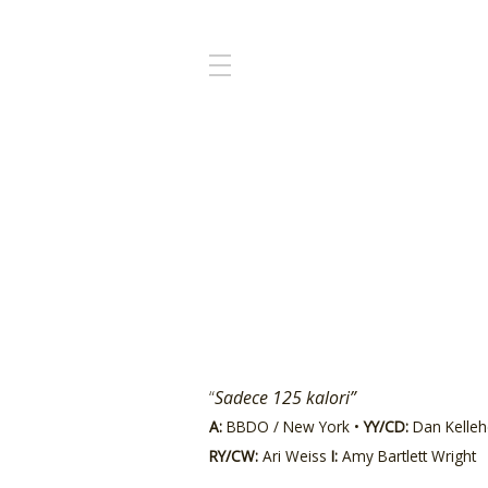
“
Sadece 125 kalori”
A:
BBDO / New York •
YY/CD:
Dan Kellehe
RY/CW:
Ari Weiss
I:
Amy Bartlett Wright