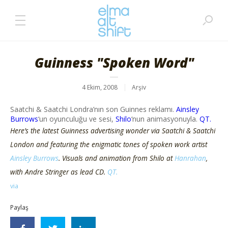
Guinness "Spoken Word"
4 Ekim, 2008
Arşiv
Saatchi & Saatchi Londra’nın son Guinnes reklamı.
Ainsley
Burrows
‘un oyunculuğu ve sesi,
Shilo
‘nun animasyonuyla.
QT.
Here’s the latest Guinness advertising wonder via Saatchi & Saatchi
London and featuring the enigmatic tones of spoken work artist
Ainsley Burrows
. Visuals and animation from Shilo at
Hanrahan
,
with Andre Stringer as lead CD.
QT.
via
Paylaş