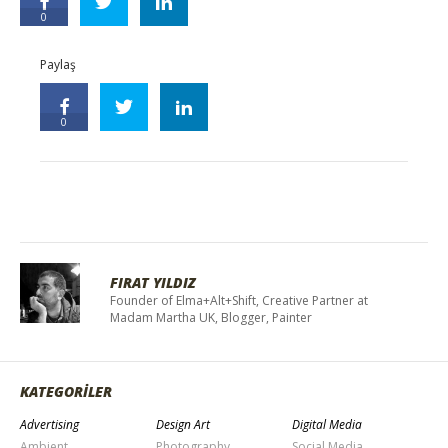
0
Paylaş
0
FIRAT YILDIZ
Founder of Elma+Alt+Shift, Creative Partner at
Madam Martha UK, Blogger, Painter
KATEGORİLER
Advertising
Design Art
Digital Media
Ambient
Photography
Social Media