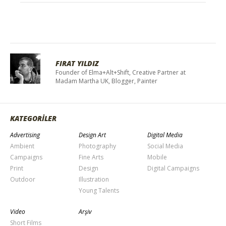
FIRAT YILDIZ
Founder of Elma+Alt+Shift, Creative Partner at
Madam Martha UK, Blogger, Painter
KATEGORİLER
Advertising
Design Art
Digital Media
Ambient
Photography
Social Media
Campaigns
Fine Arts
Mobile
Print
Design
Digital Campaigns
Outdoor
Illustration
Young Talents
Video
Arşiv
Short Films