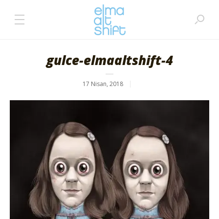
gulce-elmaaltshift-4
17 Nisan, 2018