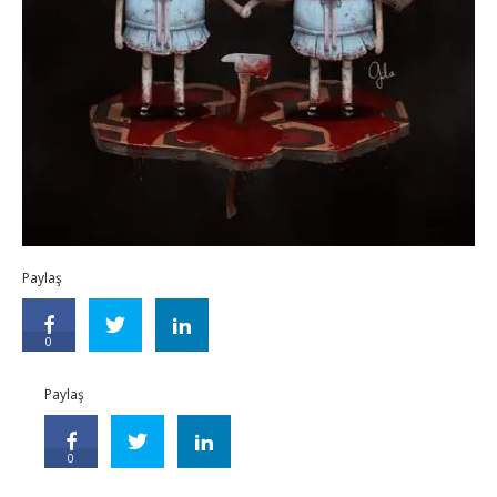
Paylaş
0
Paylaş
0