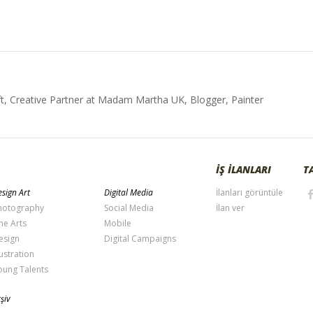
t, Creative Partner at Madam Martha UK, Blogger, Painter
İŞ İLANLARI
T
sign Art
Digital Media
İlanları görüntüle
hotography
Social Media
İlan ver
ne Arts
Mobile
esign
Digital Campaigns
lustration
oung Talents
şiv