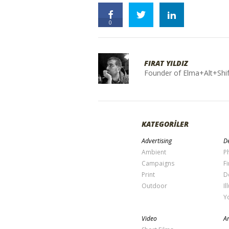
0
FIRAT YILDIZ
Founder of Elma+Alt+Shif
KATEGORİLER
Advertising
De
Ambient
P
Campaigns
Fi
Print
D
Outdoor
Il
Y
Video
Ar