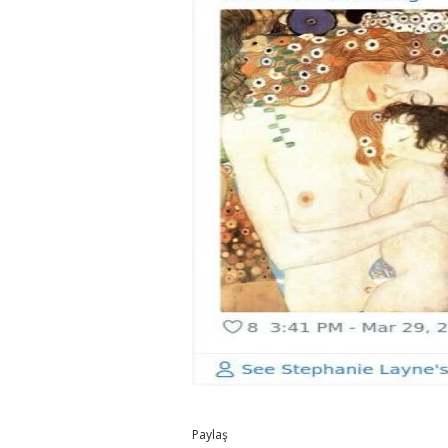
Paylaş