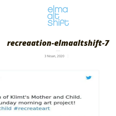
recreaation-elmaaltshift-7
3 Nisan, 2020