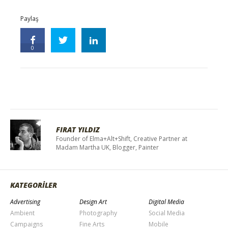
Paylaş
0
FIRAT YILDIZ
Founder of Elma+Alt+Shift, Creative Partner at
Madam Martha UK, Blogger, Painter
KATEGORİLER
Advertising
Design Art
Digital Media
Ambient
Photography
Social Media
Campaigns
Fine Arts
Mobile