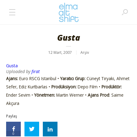
Gusta
12 Mart, 2007
Arşiv
Gusta
Uploaded by
firat
Ajans:
Euro RSCG Istanbul •
Yaratıcı Grup:
Cüneyt Tiryaki, Ahmet
Sefer, Ediz Kurtbarlas •
Prodüksiyon:
Depo Film •
Prodüktör:
Ender Sevim •
Yönetmen:
Martin Werner •
Ajans Prod
: Saime
Akçura
Paylaş
0