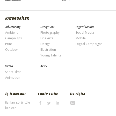
KATEGORİLER
Advertising
Design Art
Digital Media
Ambient
Photography
Social Media
Campaigns
Fine Arts
Mobile
Print
Design
Digital Campaigns
Outdoor
Illustration
Young Talents
Video
Arşiv
Short Films
Animation
İŞ İLANLARI
TAKİP EDİN
İLETİŞİM
İlanları görüntüle
İlan ver