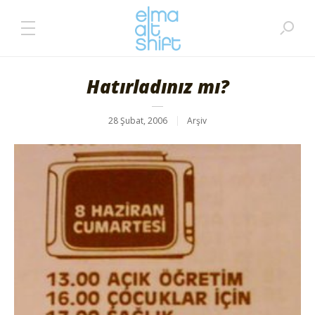
Hatırladınız mı?
28 Şubat, 2006
Arşiv