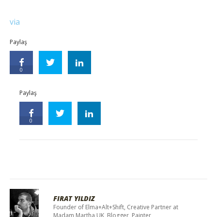
via
Paylaş
0
Paylaş
0
FIRAT YILDIZ
Founder of Elma+Alt+Shift, Creative Partner at
Madam Martha UK, Blogger, Painter