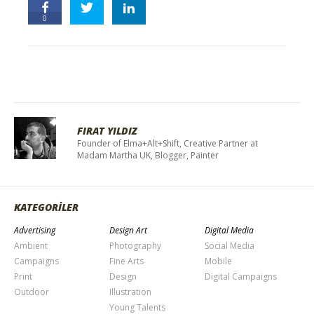
0
FIRAT YILDIZ
Founder of Elma+Alt+Shift, Creative Partner at
Madam Martha UK, Blogger, Painter
KATEGORİLER
Advertising
Design Art
Digital Media
Ambient
Photography
Social Media
Campaigns
Fine Arts
Mobile
Print
Design
Digital Campaigns
Outdoor
Illustration
Young Talents