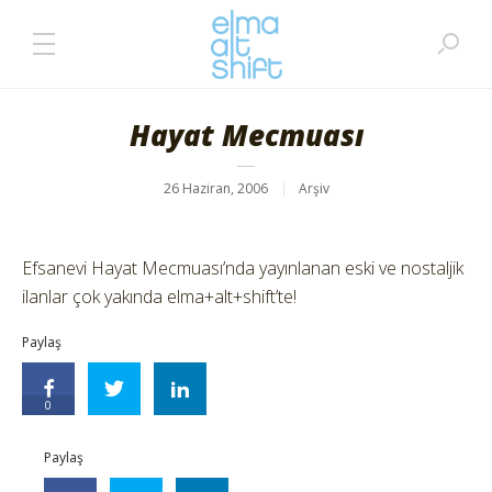
Hayat Mecmuası
26 Haziran, 2006
Arşiv
Efsanevi Hayat Mecmuası’nda yayınlanan eski ve nostaljik
ilanlar çok yakında elma+alt+shift’te!
Paylaş
0
Paylaş