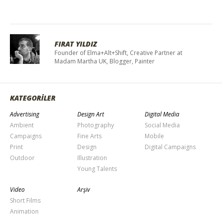
FIRAT YILDIZ
Founder of Elma+Alt+Shift, Creative Partner at
Madam Martha UK, Blogger, Painter
KATEGORİLER
Advertising
Design Art
Digital Media
Ambient
Photography
Social Media
Campaigns
Fine Arts
Mobile
Print
Design
Digital Campaigns
Outdoor
Illustration
Young Talents
Video
Arşiv
Short Films
Animation