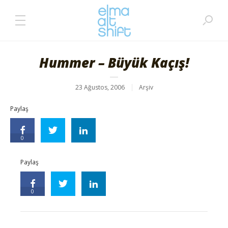
Hummer – Büyük Kaçış!
23 Ağustos, 2006
Arşiv
Paylaş
0
Paylaş
0