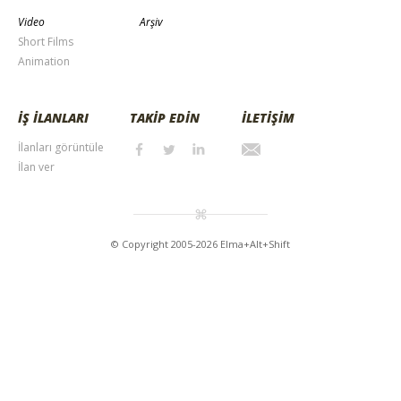
Video
Arşiv
Short Films
Animation
İŞ İLANLARI
TAKİP EDİN
İLETİŞİM
İlanları görüntüle
İlan ver
© Copyright 2005-2026 Elma+Alt+Shift