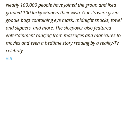
Nearly 100,000 people have joined the group and Ikea
granted 100 lucky winners their wish. Guests were given
goodie bags containing eye mask, midnight snacks, towel
and slippers, and more. The sleepover also featured
entertainment ranging from massages and manicures to
movies and even a bedtime story reading by a reality-TV
celebrity.
via