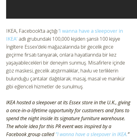
IKEA, Facebook’ta açtığı ‘
I wanna have a sleepover in
IKEA’
adlı grubundaki 100,000 kişiden şanslı 100 kişiye
İngiltere Essex’deki mağazalarında bir gecelik gece
geçirme fırsatı tanıyarak, onlara hayatlarında bir kez
yaşayabilecekleri bir deneyim sunmuş. Misafirlere içinde
göz maskesi, gecelik atıştırmalıklar, havlu ve terliklerin
bulunduğu çantalar dağıtılarak; masaj, masal ve manikür
gibi eğlenceli hizmetler de sunulmuş.
IKEA hosted a sleepover at its Essex store in the U.K., giving
a once-in-a-lifetime opportunity for customers and fans to
spend the night inside its signature furniture warehouse.
The whole idea for this PR event was inspired by a
Facebook group called
”I wanna have a sleepover in IKEA.
”