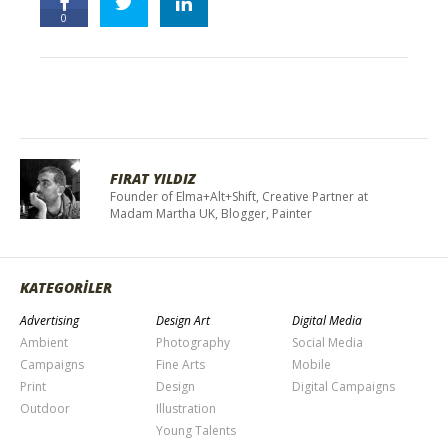
0
FIRAT YILDIZ
Founder of Elma+Alt+Shift, Creative Partner at
Madam Martha UK, Blogger, Painter
KATEGORİLER
Advertising
Design Art
Digital Media
Ambient
Photography
Social Media
Campaigns
Fine Arts
Mobile
Print
Design
Digital Campaigns
Outdoor
Illustration
Young Talents