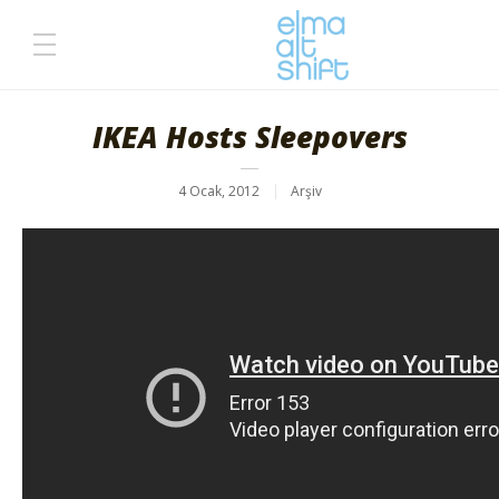
IKEA Hosts Sleepovers
4 Ocak, 2012
Arşiv