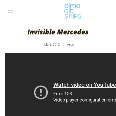
Invisible Mercedes
4 Mart, 2012
Arşiv