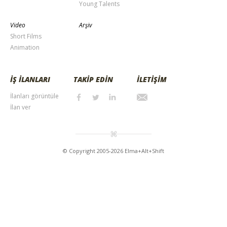
Young Talents
Video
Arşiv
Short Films
Animation
İŞ İLANLARI
TAKİP EDİN
İLETİŞİM
İlanları görüntüle
İlan ver
© Copyright 2005-2026 Elma+Alt+Shift