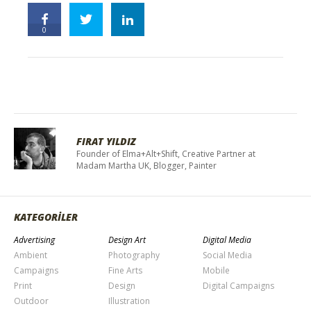
0
FIRAT YILDIZ
Founder of Elma+Alt+Shift, Creative Partner at
Madam Martha UK, Blogger, Painter
KATEGORİLER
Advertising
Design Art
Digital Media
Ambient
Photography
Social Media
Campaigns
Fine Arts
Mobile
Print
Design
Digital Campaigns
Outdoor
Illustration