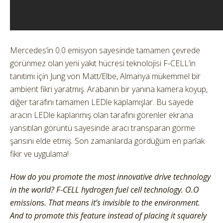
Mercedes’in 0.0 emisyon sayesinde tamamen çevrede
görünmez olan yeni yakıt hücresi teknolojisi F-CELL’in
tanıtımı için Jung von Matt/Elbe, Almanya mükemmel bir
ambient fikri yaratmış. Arabanın bir yanına kamera koyup,
diğer tarafını tamamen LEDle kaplamışlar. Bu sayede
aracın LEDle kaplanmış olan tarafını görenler ekrana
yansıtılan görüntü sayesinde aracı transparan görme
şansını elde etmiş. Son zamanlarda gördüğüm en parlak
fikir ve uygulama!
How do you promote the most innovative drive technology
in the world? F-CELL hydrogen fuel cell technology. O.O
emissions. That means it’s invisible to the environment.
And to promote this feature instead of placing it squarely