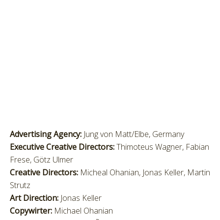
Advertising Agency:
Jung von Matt/Elbe, Germany
Executive Creative Directors:
Thimoteus Wagner, Fabian
Frese, Götz Ulmer
Creative Directors:
Micheal Ohanian, Jonas Keller, Martin
Strutz
Art Direction:
Jonas Keller
Copywirter:
Michael Ohanian