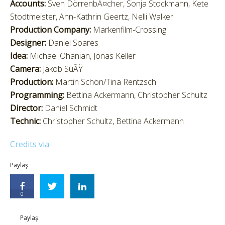
Accounts:
Sven DörrenbÃ¤cher, Sonja Stockmann, Kete
Stodtmeister, Ann-Kathrin Geertz, Nelli Walker
Production Company:
Markenfilm-Crossing
Designer:
Daniel Soares
Idea:
Michael Ohanian, Jonas Keller
Camera:
Jakob SüÃŸ
Production:
Martin Schön/Tina Rentzsch
Programming:
Bettina Ackermann, Christopher Schultz
Director:
Daniel Schmidt
Technic:
Christopher Schultz, Bettina Ackermann
Credits via
Paylaş
0
Paylaş