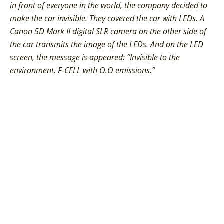
in front of everyone in the world, the company decided to
make the car invisible. They covered the car with LEDs. A
Canon 5D Mark II digital SLR camera on the other side of
the car transmits the image of the LEDs. And on the LED
screen, the message is appeared: “Invisible to the
environment. F-CELL with O.O emissions.”